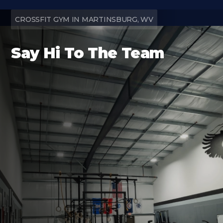
CROSSFIT GYM IN MARTINSBURG, WV
Say Hi To The Team
Find us Online