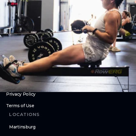
Olympic Weightlifting
ABOUT
About Us
Contact Us
Membership Pause
Membership Cancellation
LEGAL
Privacy Policy
Terms of Use
LOCATIONS
Martinsburg