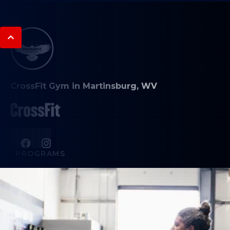
CrossFit Gym in Martinsburg, WV
PROGRAMS
CrossFit Classes
Broadwing Nutrition
Student Athlete Training