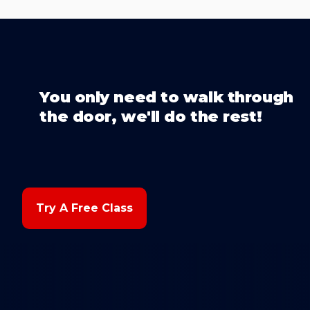
You only need to walk through
the door, we'll do the rest!
Try A Free Class