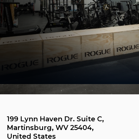
Come visit us
199 Lynn Haven Dr. Suite C, 
Martinsburg, WV 25404, 
United States