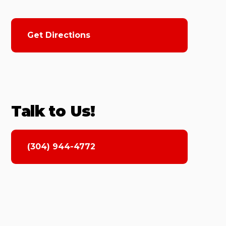
Get Directions
Talk to Us!
(304) 944-4772